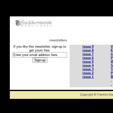
newsletters
If you like this newsletter, sign-up to
issue 9
V
get yours free.
issue 8
E
issue 7
I
issue 6
P
issue 5
W
issue 4
S
issue 3
T
issue 2
P
issue 1
B
•
•