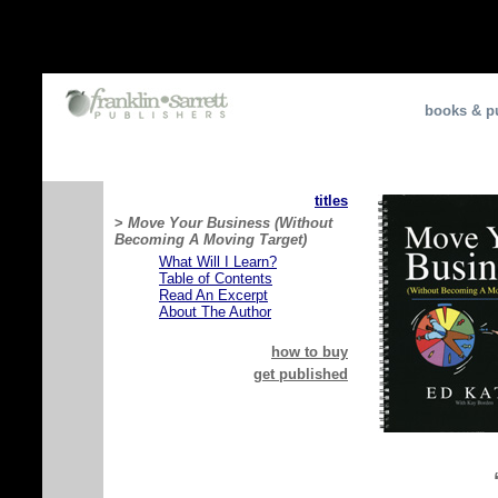
books & pu
titles
>
Move Your Business (Without
Becoming A Moving Target)
What Will I Learn?
Table of Contents
Read An Excerpt
About The Author
how to buy
get published