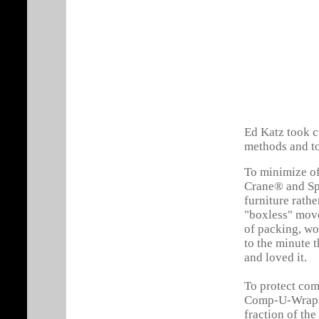
Ed Katz took 
methods and to
To minimize of
Crane® and Sp
furniture rathe
"boxless" move
of packing, wo
to the minute t
and loved it.
To protect com
Comp-U-Wraps®
fraction of th