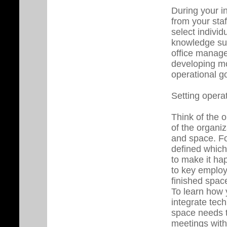
During your in
from your sta
select indivi
knowledge such
office manage
developing mor
operational g
Setting opera
Think of the 
of the organi
and space. Fo
defined which
to make it hap
to key emplo
finished spac
To learn how 
integrate tec
space needs t
meetings with