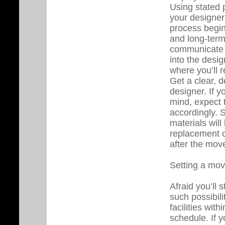
Using stated 
your designer 
process begin
and long-ter
communicate wi
into the desi
where you’ll r
Get a clear, de
designer. If 
mind, expect 
accordingly. 
materials wil
replacement c
after the move
Setting a mov
Afraid you’ll
such possibili
facilities wit
schedule. If y