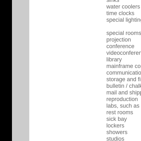
water coolers
time clocks
special light
special rooms
projection
conference
videoconfere
library
mainframe co
communicatio
storage and f
bulletin / ch
mail and ship
reproduction
labs, such as
rest rooms
sick bay
lockers
showers
studios