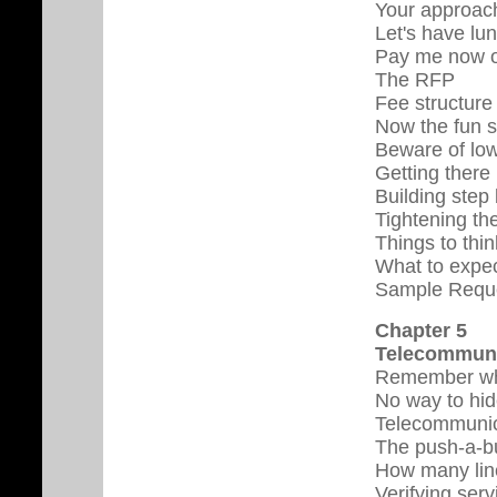
Your approac
Let's have lu
Pay me now o
The RFP
Fee structure
Now the fun s
Beware of low-
Getting there 
Building step
Tightening th
Things to thi
What to expec
Sample Reque
Chapter 5
Telecommuni
Remember whe
No way to hi
Telecommunic
The push-a-bu
How many lin
Verifying serv