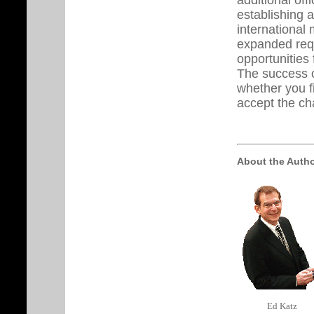
establishing 
international 
expanded requ
opportunities 
The success o
whether you f
accept the ch
About the Auth
Ed Katz