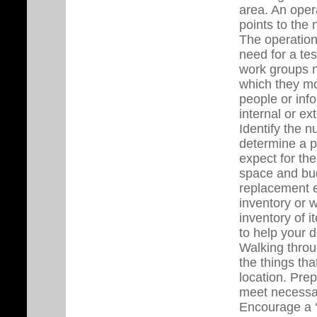
area. An oper
points to the 
The operation
need for a te
work groups n
which they mo
people or inf
internal or e
Identify the 
determine a p
expect for th
space and bud
replacement 
inventory or 
inventory of 
to help your 
Walking throug
the things th
location. Pre
meet necessar
Encourage a ‘t