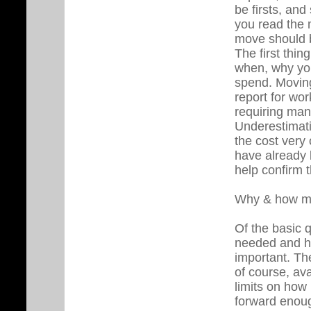
be firsts, an
you read the m
move should 
The first thin
when, why yo
spend. Moving
report for wo
requiring many
Underestimati
the cost very 
have already 
help confirm t
Why & how m
Of the basic 
needed and h
important. Th
of course, ava
limits on how
forward enough