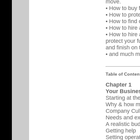
move.
• How to buy f
• How to prot
• How to find 
• How to hire 
• How to hire 
protect your f
and finish on 
• and much m
Table of Conten
Chapter 1
Your Busines
Starting at th
Why & how m
Company Cul
Needs and ex
A realistic bu
Getting help
Setting opera