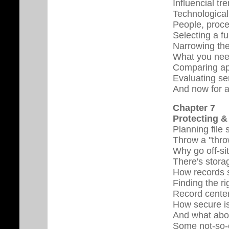
Influencial tr
Technological
People, proce
Selecting a fu
Narrowing the
What you nee
Comparing ap
Evaluating se
And now for a
Chapter 7
Protecting &
Planning file
Throw a "thro
Why go off-si
There's stora
How records 
Finding the r
Record center
How secure i
And what abou
Some not-so-o