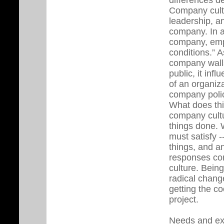
Company cultu
leadership, an
company. In an
company, emp
conditions.” 
company walls
public, it inf
of an organiza
company polic
What does thi
company cultu
things done. 
must satisfy -
things, and a
responses con
culture. Bein
radical chang
getting the c
project.
Needs and ex