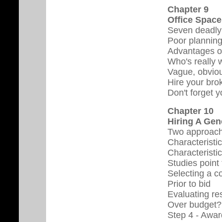
Chapter 9
Office Space
Seven deadly
Poor plannin
Advantages of
Who's really 
Vague, obviou
Hire your brok
Don't forget 
Chapter 10
Hiring A Gen
Two approac
Characteristic
Characteristi
Studies point
Selecting a co
Prior to bid
Evaluating re
Over budget?
Step 4 - Awar