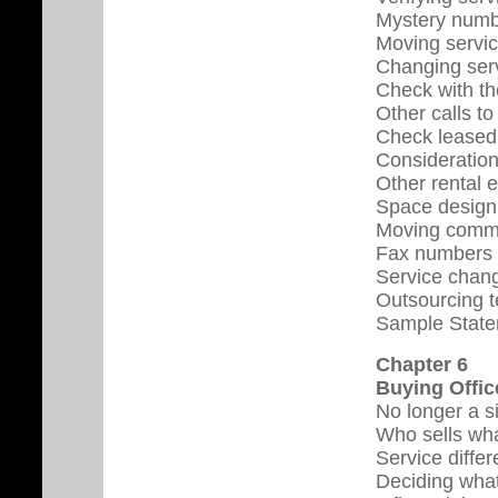
Mystery num
Moving servic
Changing serv
Check with th
Other calls t
Check leased
Consideration
Other rental 
Space design 
Moving commu
Fax numbers
Service chang
Outsourcing t
Sample State
Chapter 6
Buying Offic
No longer a s
Who sells wh
Service diffe
Deciding what