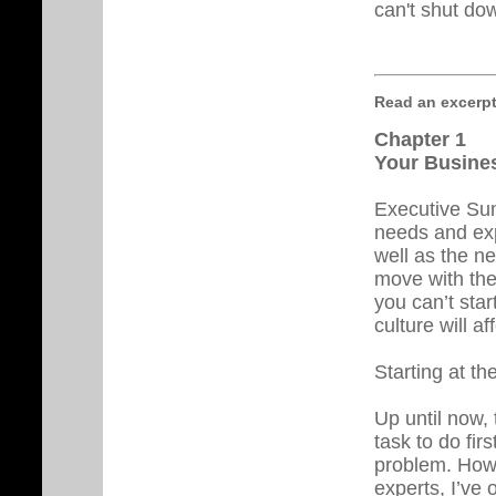
can't shut do
Read an excerpt .
Chapter 1
Your Busines
Executive Summ
needs and exp
well as the n
move with the 
you can’t sta
culture will aff
Starting at th
Up until now,
task to do fir
problem. Howe
experts, I’ve 