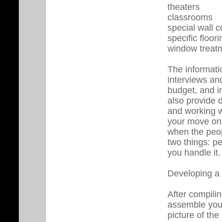
theaters
classrooms
special wall c
specific floor
window treatme
The informati
interviews an
budget, and in
also provide d
and working w
your move on 
when the peo
two things: pe
you handle it.
Developing a 
After compili
assemble your
picture of th