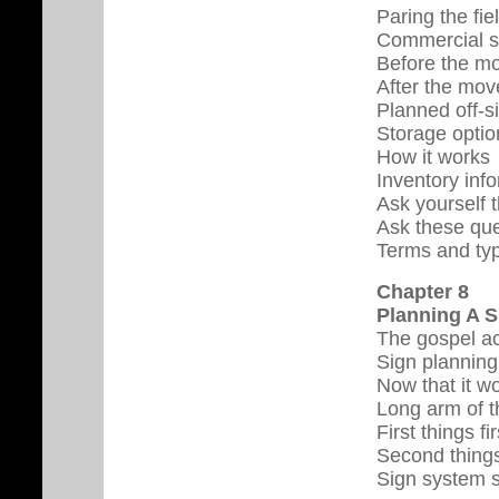
Paring the fie
Commercial s
Before the m
After the mov
Planned off-s
Storage optio
How it works
Inventory inf
Ask yourself 
Ask these qu
Terms and ty
Chapter 8
Planning A 
The gospel ac
Sign planning 
Now that it wo
Long arm of t
First things fir
Second things
Sign system s