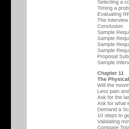
Selecting a c
Timing a pro
Evaluating R
The interview
Conclusion
Sample Reques
Sample Reques
Sample Reque
Sample Reque
Proposal Sub
Sample Interv
Chapter 11
The Physica
Will the movi
Less pain and
Ask for the la
Ask for what 
Demand a Sco
10 steps to g
Validating mo
Compare Total