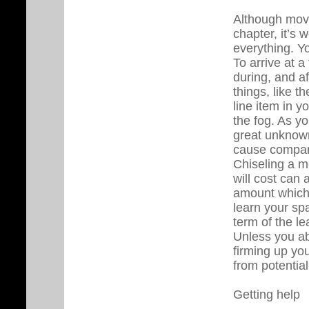
Although move
chapter, it’s
everything. Y
To arrive at a
during, and a
things, like t
line item in 
the fog. As yo
great unknown
cause compan
Chiseling a m
will cost can 
amount which 
learn your sp
term of the le
Unless you ab
firming up you
from potential
Getting help