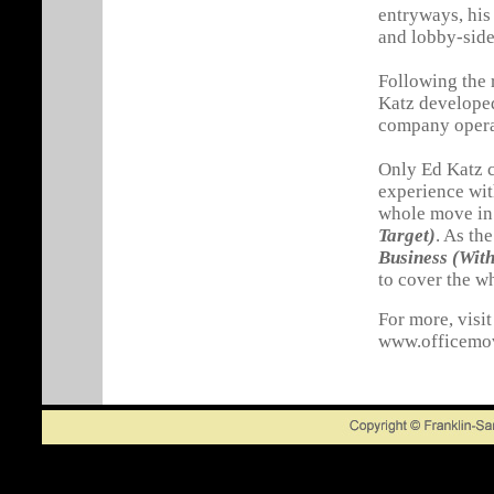
entryways, his
and lobby-side
Following the 
Katz develop
company opera
Only Ed Katz c
experience wit
whole move i
Target)
. As the
Business (Wit
to cover the w
For more, visit
www.officemo