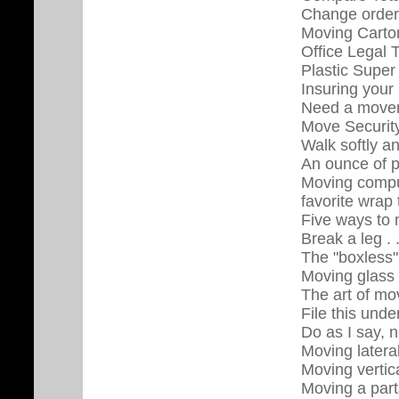
Change orders
Moving Carton
Office Legal 
Plastic Super
Insuring you
Need a move
Move Security
Walk softly a
An ounce of p
Moving comput
favorite wrap
Five ways to
Break a leg . 
The "boxless
Moving glass 
The art of mo
File this und
Do as I say, n
Moving lateral
Moving vertica
Moving a part