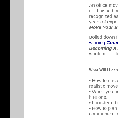
An office move
not finished o
recognized as
years of expe
Move Your B
Boiled down f
winning
Comm
Becoming A 
whole move fo
What Will I Lea
• How to unco
realistic mov
• When you n
hire one.
• Long-term be
• How to plan
communicatio