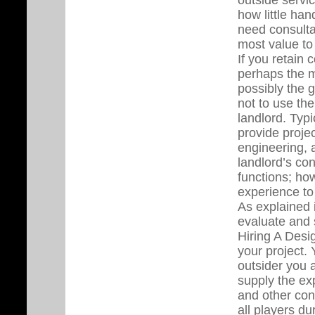
how little han
need consulta
most value to 
If you retain 
perhaps the mo
possibly the g
not to use th
landlord. Typi
provide proje
engineering, a
landlord’s con
functions; how
experience to
As explained i
evaluate and 
Hiring A Desig
your project. 
outsider you 
supply the exp
and other cons
all players du