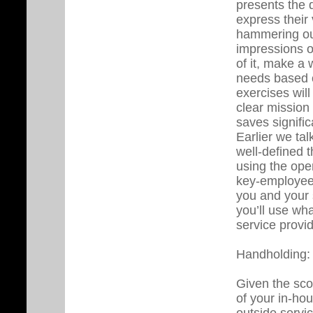
presents the 
express their
hammering ou
impressions o
of it, make a 
needs based o
exercises wil
clear mission 
saves signifi
Earlier we ta
well-defined 
using the ope
key-employee 
you and your 
you’ll use wha
service provid
Handholding:
Given the sco
of your in-hou
outside servi