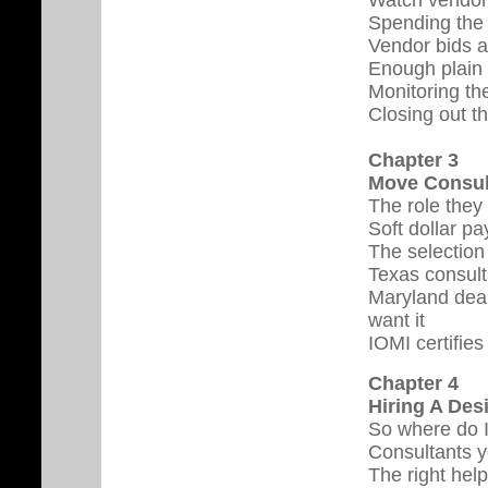
Spending the
Vendor bids a
Enough plain 
Monitoring the
Closing out t
Chapter 3
Move Consul
The role they
Soft dollar p
The selection
Texas consult
Maryland deal
want it
IOMI certifies
Chapter 4
Hiring A Des
So where do 
Consultants 
The right help