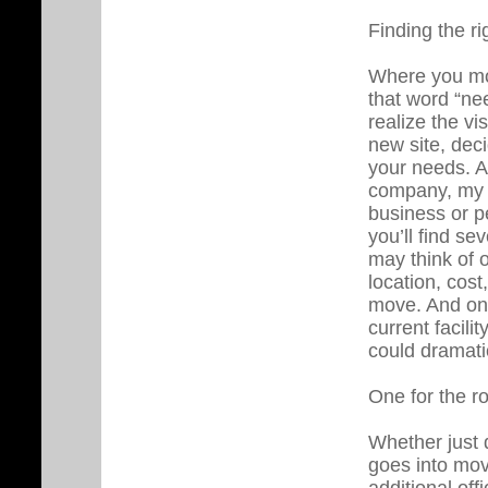
Finding the ri
Where you mov
that word “nee
realize the v
new site, deci
your needs. A
company, my s
business or p
you’ll find s
may think of o
location, cost
move. And one
current facili
could dramatic
One for the r
Whether just d
goes into mov
additional off