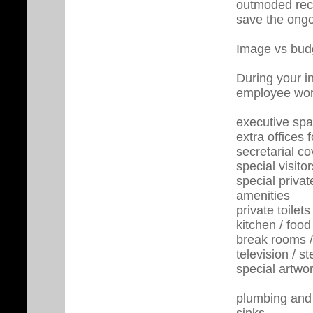
outmoded reco
save the ongo
Image vs bud
During your i
employee work
executive sp
extra offices 
secretarial c
special visitor
special priva
amenities
private toilets
kitchen / food
break rooms /
television / st
special artwo
plumbing and 
sinks