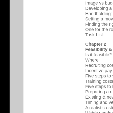
Image vs bud
Developing a 
Handholding:
Setting a mov
Finding the ri
One for the r
Task List
Chapter 2
Feasibility 
Is it feasible?
Where
Recruiting co
Incentive pay 
Five steps to
Training cost
Five steps to
Preparing a r
Existing & ne
Timing and v
A realistic es
Watch vendor