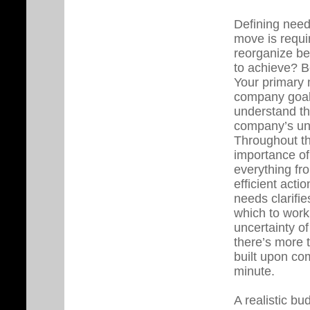
Defining need
move is requi
reorganize be
to achieve? B
Your primary m
company goals
understand th
company’s uni
Throughout thi
importance of
everything fro
efficient acti
needs clarifie
which to work,
uncertainty of
there’s more 
built upon com
minute.
A realistic bu