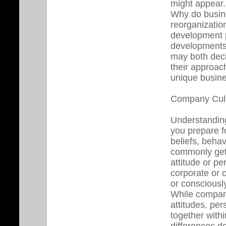
might appear.
Why do busin
reorganizatio
development p
developments
may both deci
their approach
unique busine
Company Cul
Understanding
you prepare 
beliefs, behav
commonly get 
attitude or pe
corporate or 
or consciousl
While compani
attitudes, pe
together withi
differences d