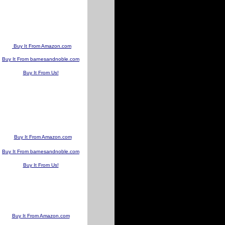
Buy It From Amazon.com
Buy It From barnesandnoble.com
Buy It From Us!
Buy It From Amazon.com
Buy It From barnesandnoble.com
Buy It From Us!
Buy It From Amazon.com