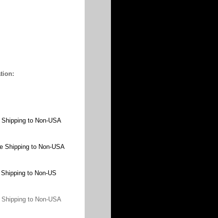
tion:
 Shipping to Non-USA
e Shipping to Non-USA
 Shipping to Non-US
 Shipping to Non-USA