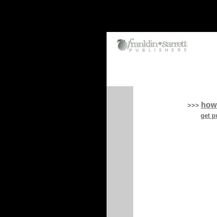
how
>>>
get p