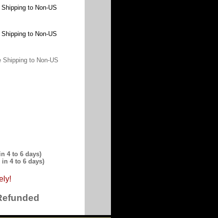
 Shipping to Non-US
 Shipping to Non-US
 Shipping to Non-US
n 4 to 6 days)
in 4 to 6 days)
ely!
 Refunded