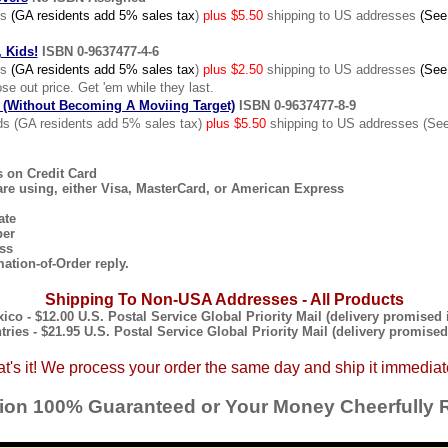
ds
(GA residents add 5% sales tax
)
plus $5.50
shipping to US addresses
(See
 Kids!
ISBN 0-9637477-4-6
ds
(GA residents add 5% sales tax
)
plus $2.50
shipping to US addresses
(See
se out price. Get 'em while they last.
(Without Becoming A Moviing Target)
ISBN 0-9637477-8-9
s (GA residents add 5% sales tax)
plus $5.50
shipping to US addresses (See
s on Credit Card
are using, either Visa, MasterCard, or American Express
ate
ber
ss
mation-of-Order reply.
Shipping To Non-USA Addresses - All Products
co - $12.00 U.S. Postal Service Global Priority Mail (delivery promised i
tries - $21.95 U.S. Postal Service Global Priority Mail (delivery promised 
t's it! We process your order the same day and ship it immediat
tion 100% Guaranteed or Your Money Cheerfully