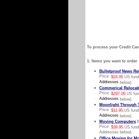
To process your Credit Card
1. Items you want to order
Bulletproof News Re
Price:
$24.95
US fun
Addresses
below).
Commerical Relocat
Price:
$297.00
US fu
Addresses
below).
Moonlight Through T
Price:
$11.95
US fun
Addresses
below).
Moving Computers
I
Price:
$39.95
US funds
Addresses below).
Office Moving for M