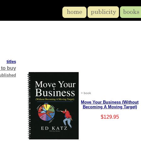
titles
 to buy
ublished
> book
Move Your Business (Without
Becoming A Moving Target)
$129.95