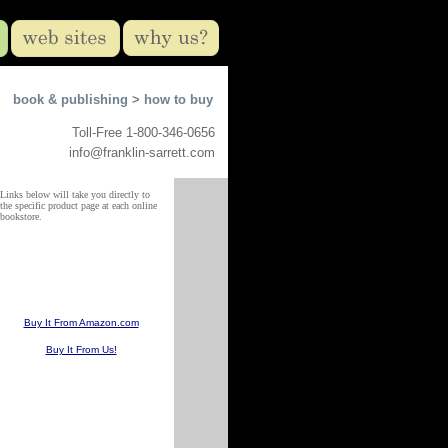
book & publishing >
how to buy
Toll-Free 1-800-346-0656
info@franklin-sarrett.com
Links below will take you directly to
the specific product page at each online
bookstore.
Buy It From Amazon.com
Buy It From Us!