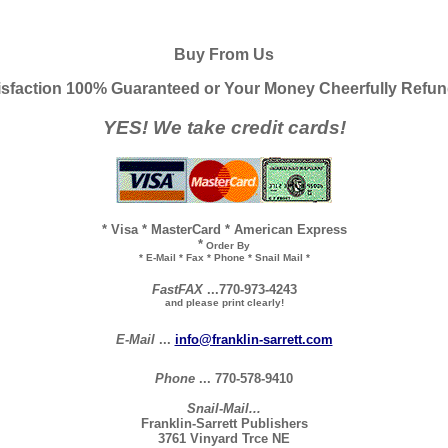
Buy From Us
isfaction 100% Guaranteed or Your Money Cheerfully Refu
YES! We take credit cards!
* Visa * MasterCard * American Express
*
Order By
* E-Mail * Fax * Phone * Snail Mail *
FastFAX
...770-973-4243
and please print clearly!
E-Mail
...
info@franklin-sarrett.com
Phone
... 770-578-9410
Snail-Mail...
Franklin-Sarrett Publishers
3761 Vinyard Trce NE