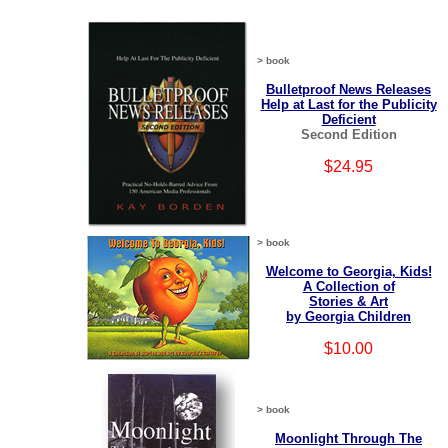
> book
Bulletproof News Releases
Help at Last for the Publicity
Deficient
Second Edition
$24.95
> book
Welcome to Georgia, Kids!
A Collection of
Stories & Art
by Georgia Children
$10.00
> book
Moonlight Through The