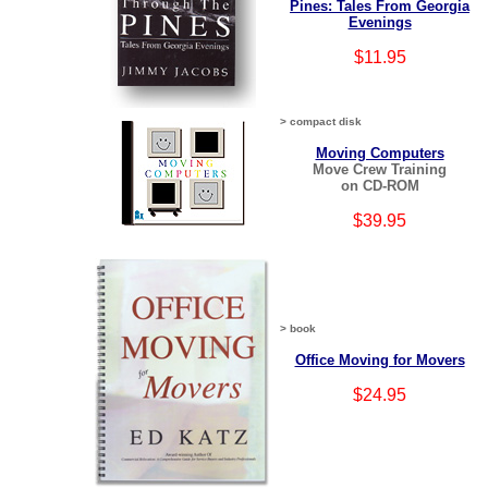
Pines: Tales From Georgia
Evenings
$11.95
> compact disk
Moving Computers
Move Crew Training
on CD-ROM
$39.95
> book
Office Moving for Movers
$24.95