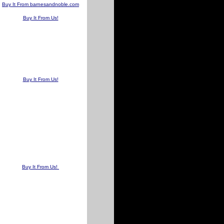
Buy It From barnesandnoble.com
Buy It From Us!
Buy It From Us!
Buy It From Us!