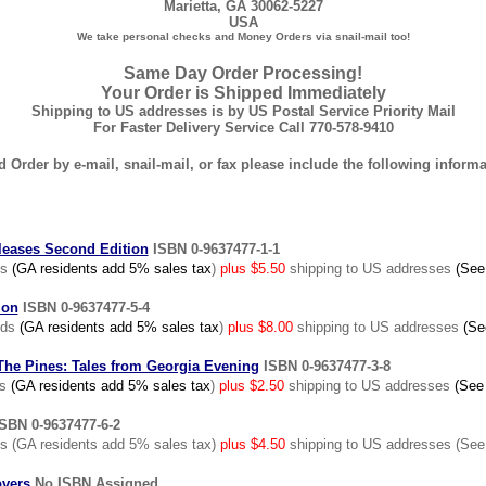
Marietta, GA 30062-5227
USA
We take personal checks and Money Orders via snail-mail too!
Same Day Order Processing!
Your Order is Shipped Immediately
Shipping to US addresses is by US Postal Service Priority Mail
For Faster Delivery Service Call 770-578-9410
 Order by e-mail, snail-mail, or fax please include the following informa
leases Second Edition
ISBN 0-9637477-1-1
ds
(GA residents add 5% sales tax
)
plus $5.50
shipping to US addresses
(See
ion
ISBN 0-9637477-5-4
nds
(GA residents add 5% sales tax
)
plus $8.00
shipping to US addresses
(Se
he Pines: Tales from Georgia Evening
ISBN 0-9637477-3-8
ds
(GA residents add 5% sales tax
)
plus $2.50
shipping to US addresses
(See
SBN 0-9637477-6-2
 (GA residents add 5% sales tax)
plus $4.50
shipping to US addresses (See
overs
No ISBN Assigned