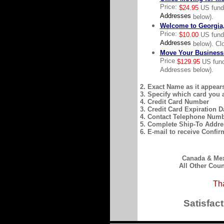
Price:
$24.95
US fun
Addresses
below).
Welcome to Georgia,
Price:
$10.00
US fun
Addresses
below). Clo
Move Your Business 
Price
$129.95
US fund
Addresses below).
2. Exact Name as it appear
3. Specify which card you 
4. Credit Card Number
3. Credit Card Expiration D
4. Contact Telephone Num
5. Complete Ship-To Addre
6. E-mail to receive Confir
Canada & Mexi
All Other Coun
Tha
Satisfac